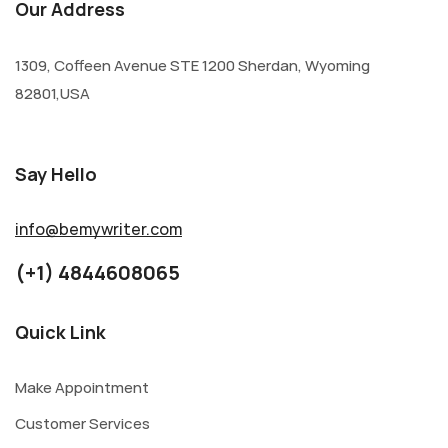
Our Address
1309, Coffeen Avenue STE 1200 Sherdan, Wyoming
82801,USA
Say Hello
info@bemywriter.com
(+1) 4844608065
Quick Link
Make Appointment
Customer Services