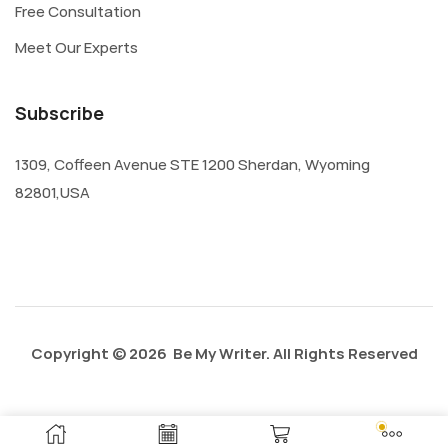
Free Consultation
Meet Our Experts
Subscribe
1309, Coffeen Avenue STE 1200 Sherdan, Wyoming
82801,USA
Copyright © 2026 Be My Writer. All Rights Reserved
Privacy Policy
About Us
Contact Us