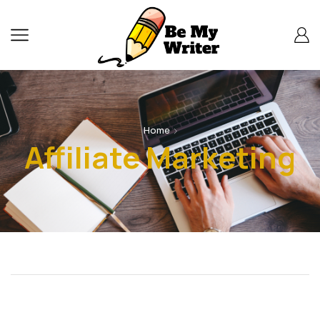
Home
Affiliate Marketing