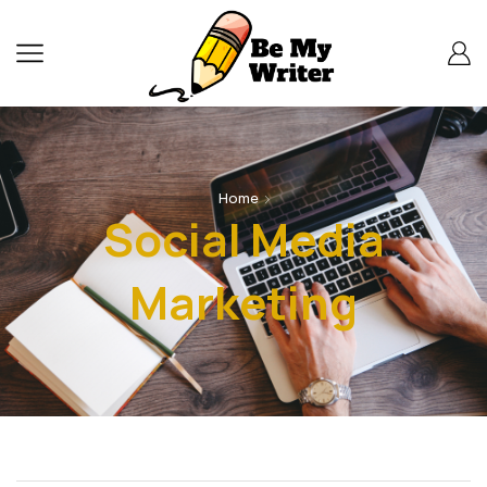
Home
Social Media
Marketing