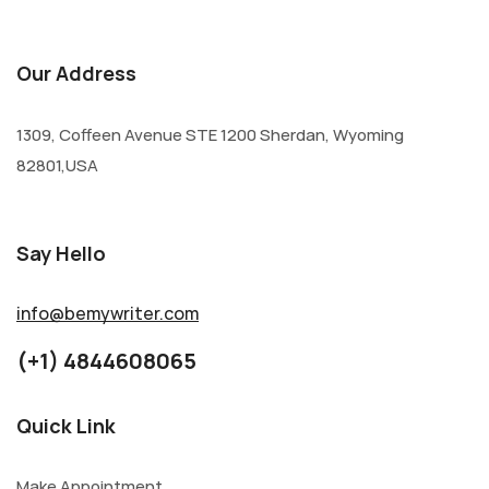
Our Address
1309, Coffeen Avenue STE 1200 Sherdan, Wyoming
82801,USA
Say Hello
info@bemywriter.com
(+1) 4844608065
Quick Link
Make Appointment