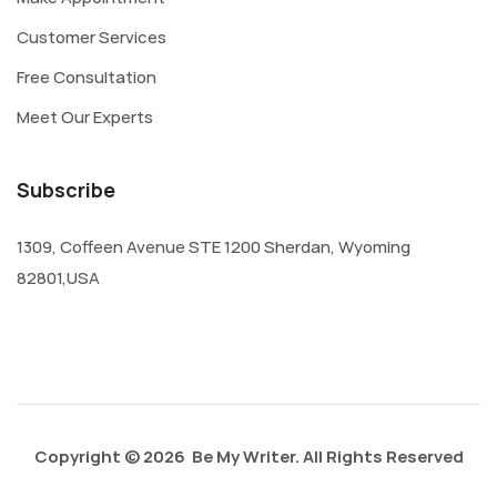
Customer Services
Free Consultation
Meet Our Experts
Subscribe
1309, Coffeen Avenue STE 1200 Sherdan, Wyoming
82801,USA
Copyright © 2026 Be My Writer. All Rights Reserved