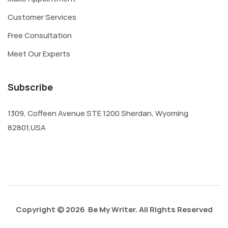
Customer Services
Free Consultation
Meet Our Experts
Subscribe
1309, Coffeen Avenue STE 1200 Sherdan, Wyoming
82801,USA
Copyright © 2026 Be My Writer. All Rights Reserved