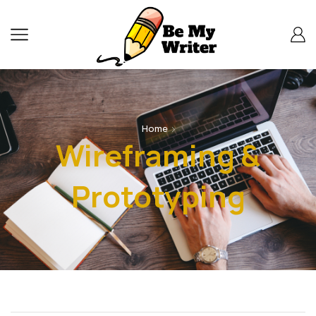
Home
Wireframing &
Prototyping