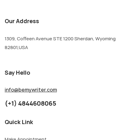
Our Address
1309, Coffeen Avenue STE 1200 Sherdan, Wyoming
82801,USA
Say Hello
info@bemywriter.com
(+1) 4844608065
Quick Link
Make Appointment