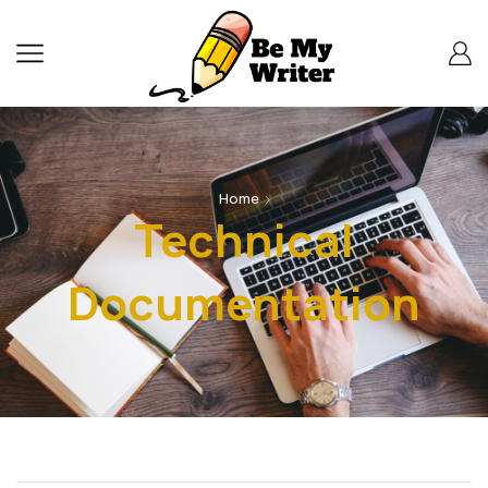
Home
Technical
Documentation