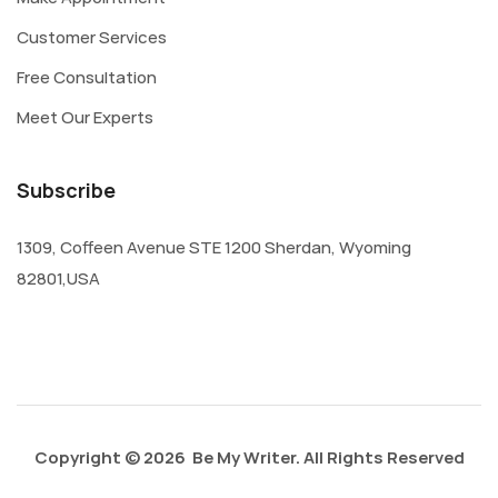
Customer Services
Free Consultation
Meet Our Experts
Subscribe
1309, Coffeen Avenue STE 1200 Sherdan, Wyoming
82801,USA
Copyright © 2026 Be My Writer. All Rights Reserved