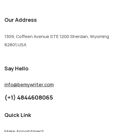
Our Address
1309, Coffeen Avenue STE 1200 Sherdan, Wyoming
82801,USA
Say Hello
info@bemywriter.com
(+1) 4844608065
Quick Link
Make Appointment