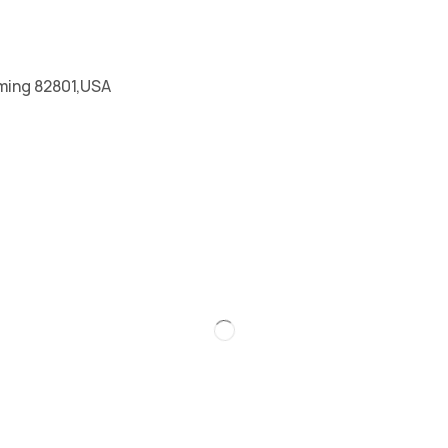
ming 82801,USA