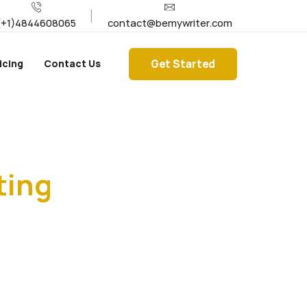
(+1)4844608065
contact@bemywriter.com
Get Started
icing
Contact Us
ting