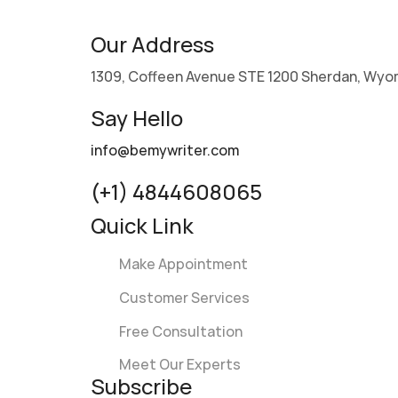
Our Address
1309, Coffeen Avenue STE 1200 Sherdan, Wyo
Say Hello
info@bemywriter.com
(+1) 4844608065
Quick Link
Make Appointment
Customer Services
Free Consultation
Meet Our Experts
Subscribe