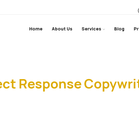
Home
About Us
Services
Blog
Pr
Home
ect Response Copywri