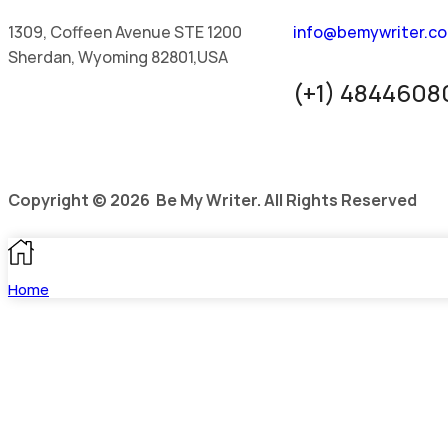
1309, Coffeen Avenue STE 1200
info@bemywriter.c
Sherdan, Wyoming 82801,USA
(+1) 4844608
Copyright © 2026 Be My Writer. All Rights Reserved
Home
Blog
Pricing