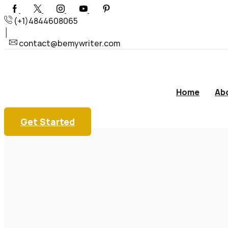
(+1)4844608065
contact@bemywriter.com
Home
Ab
Get Started