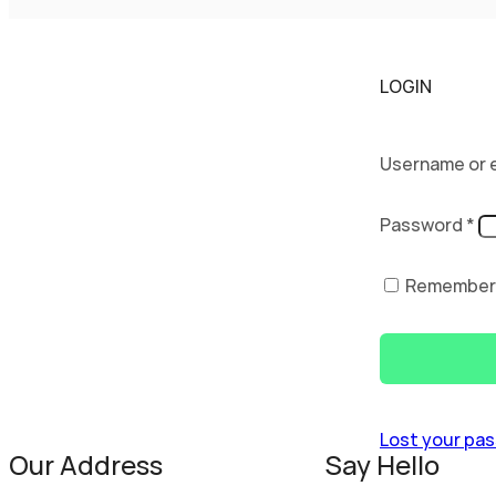
LOGIN
Username or 
Password
*
Remember
Lost your pa
Our Address
Say Hello