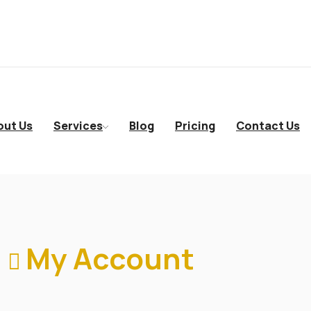
out Us
Services
Blog
Pricing
Contact Us
My Account