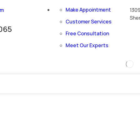
Make Appointment
om
1309
She
Customer Services
065
Free Consultation
Meet Our Experts