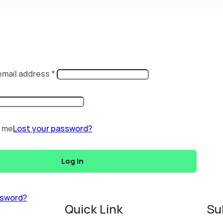
email address
*
 me
Lost your password?
Log In
ssword?
Quick Link
Su