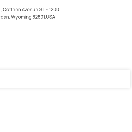
, Coffeen Avenue STE 1200
rdan, Wyoming 82801,USA