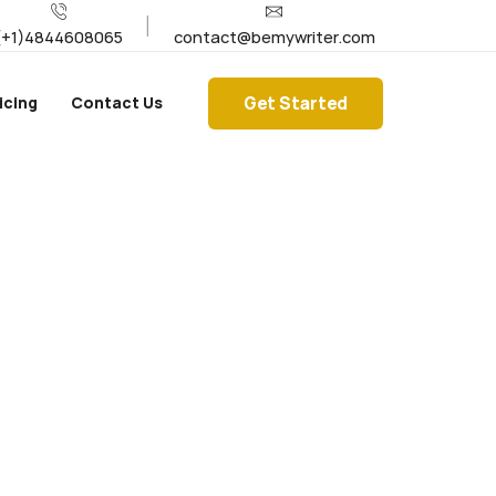
(+1)4844608065
contact@bemywriter.com
Get Started
icing
Contact Us