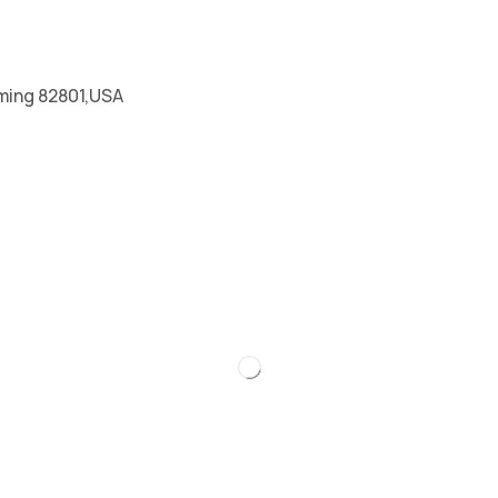
ming 82801,USA