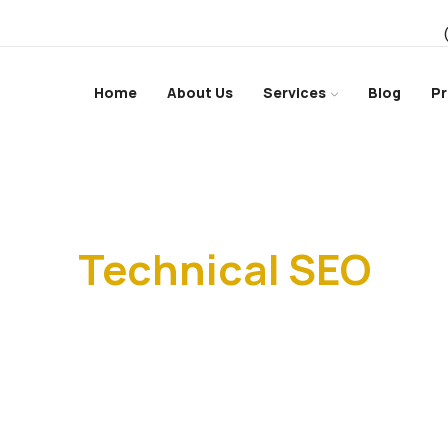
Home
About Us
Services
Blog
Pr
Home
Technical SEO