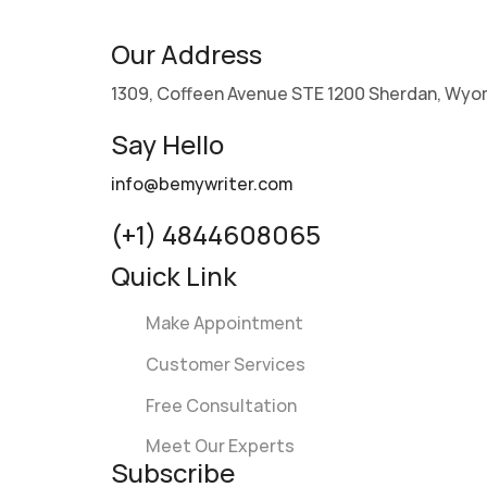
Our Address
1309, Coffeen Avenue STE 1200 Sherdan, Wyo
Say Hello
info@bemywriter.com
(+1) 4844608065
Quick Link
Make Appointment
Customer Services
Free Consultation
Meet Our Experts
Subscribe