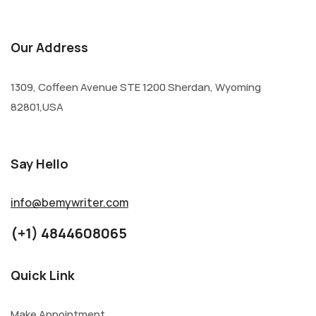
Our Address
1309, Coffeen Avenue STE 1200 Sherdan, Wyoming
82801,USA
Say Hello
info@bemywriter.com
(+1) 4844608065
Quick Link
Make Appointment