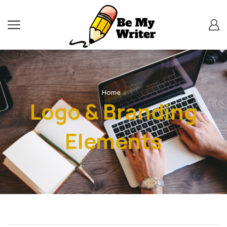
Home
Logo & Branding
Elements