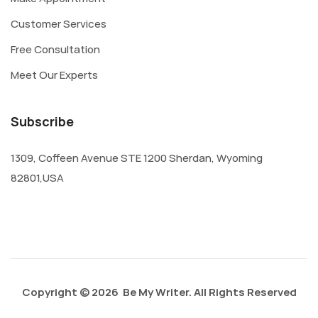
Customer Services
Free Consultation
Meet Our Experts
Subscribe
1309, Coffeen Avenue STE 1200 Sherdan, Wyoming
82801,USA
Copyright © 2026 Be My Writer. All Rights Reserved