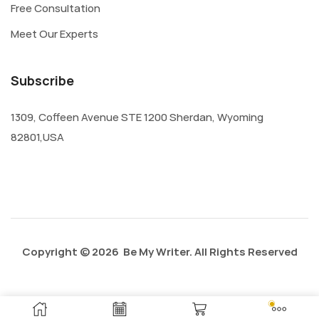
Free Consultation
Meet Our Experts
Subscribe
1309, Coffeen Avenue STE 1200 Sherdan, Wyoming
82801,USA
Copyright © 2026 Be My Writer. All Rights Reserved
Privacy Policy
About Us
Contact Us