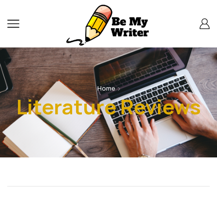
Home
Literature Reviews