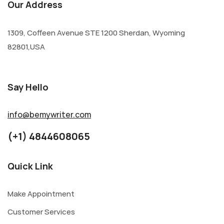
Our Address
1309, Coffeen Avenue STE 1200 Sherdan, Wyoming
82801,USA
Say Hello
info@bemywriter.com
(+1) 4844608065
Quick Link
Make Appointment
Customer Services