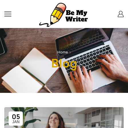
Home
Blog
05
JAN