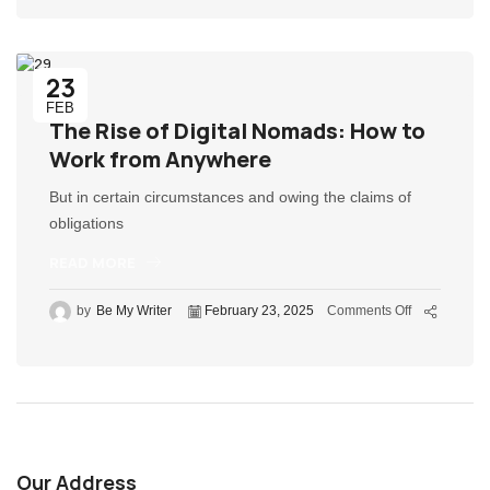
23
FEB
The Rise of Digital Nomads: How to
Work from Anywhere
But in certain circumstances and owing the claims of
obligations
READ MORE
by
Be My Writer
February 23, 2025
Comments Off
Our Address