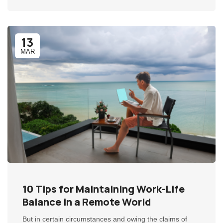
13
MAR
10 Tips for Maintaining Work-Life
Balance in a Remote World
But in certain circumstances and owing the claims of