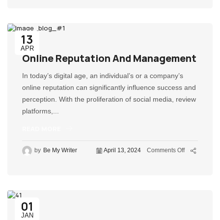
13
APR
Online Reputation And Management
In today’s digital age, an individual’s or a company’s
online reputation can significantly influence success and
perception. With the proliferation of social media, review
platforms,...
READ MORE
by
Be My Writer
April 13, 2024
Comments Off
01
JAN