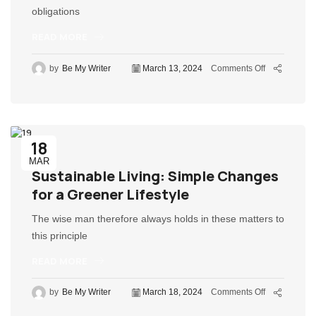
obligations
READ MORE
by
Be My Writer
March 13, 2024
Comments Off
18
MAR
Sustainable Living: Simple Changes
for a Greener Lifestyle
The wise man therefore always holds in these matters to
this principle
READ MORE
by
Be My Writer
March 18, 2024
Comments Off