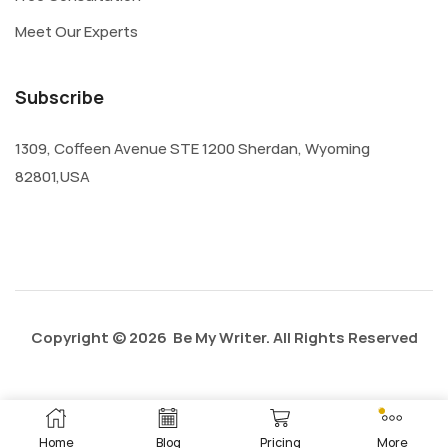
Meet Our Experts
Subscribe
1309, Coffeen Avenue STE 1200 Sherdan, Wyoming
82801,USA
Copyright © 2026 Be My Writer. All Rights Reserved
Privacy Policy
About Us
Contact Us
Home
Blog
Pricing
More