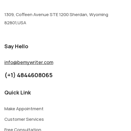
1309, Coffeen Avenue STE 1200 Sherdan, Wyoming
82801,USA
Say Hello
info@bemywriter.com
(+1) 4844608065
Quick Link
Make Appointment
Customer Services
Free Consultation