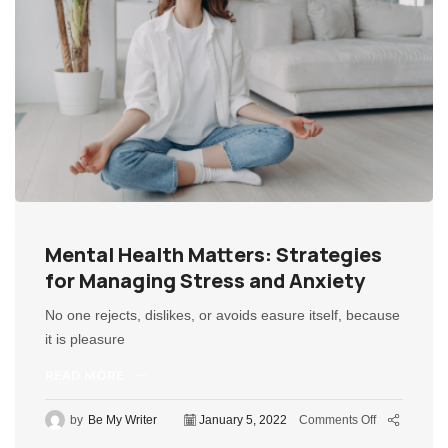
Mental Health Matters: Strategies
for Managing Stress and Anxiety
No one rejects, dislikes, or avoids easure itself, because
it is pleasure
READ MORE
by
Be My Writer
January 5, 2022
Comments Off