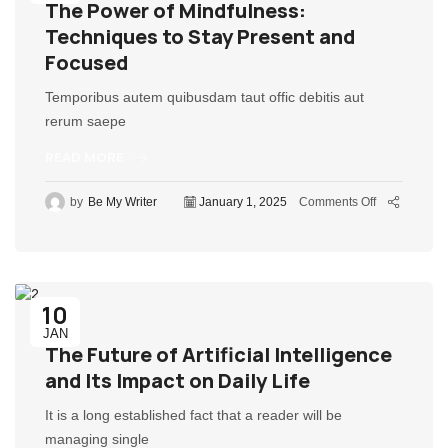
The Power of Mindfulness:
Techniques to Stay Present and
Focused
Temporibus autem quibusdam taut offic debitis aut
rerum saepe
READ MORE
by
Be My Writer
January 1, 2025
Comments Off
10
JAN
The Future of Artificial Intelligence
and Its Impact on Daily Life
It is a long established fact that a reader will be
managing single