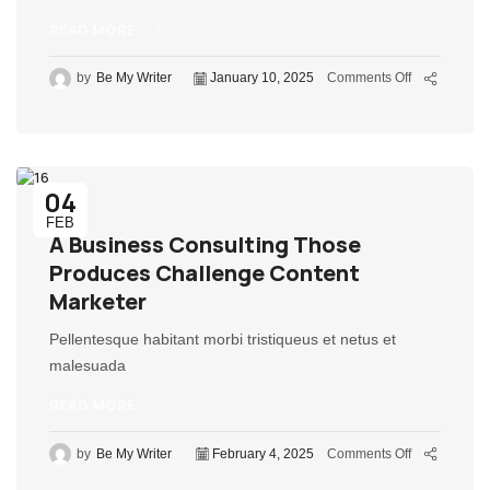
READ MORE
by
Be My Writer
January 10, 2025
Comments Off
04
FEB
A Business Consulting Those
Produces Challenge Content
Marketer
Pellentesque habitant morbi tristiqueus et netus et
malesuada
READ MORE
by
Be My Writer
February 4, 2025
Comments Off