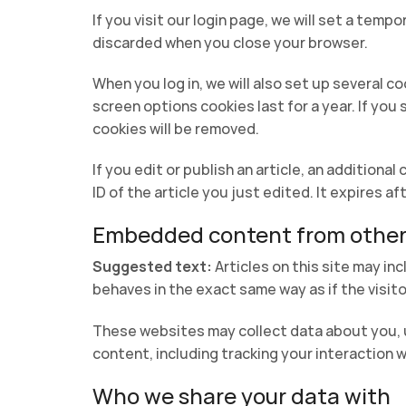
If you visit our login page, we will set a tem
discarded when you close your browser.
When you log in, we will also set up several c
screen options cookies last for a year. If you
cookies will be removed.
If you edit or publish an article, an additiona
ID of the article you just edited. It expires aft
Embedded content from other
Suggested text:
Articles on this site may i
behaves in the exact same way as if the visito
These websites may collect data about you, u
content, including tracking your interaction 
Who we share your data with