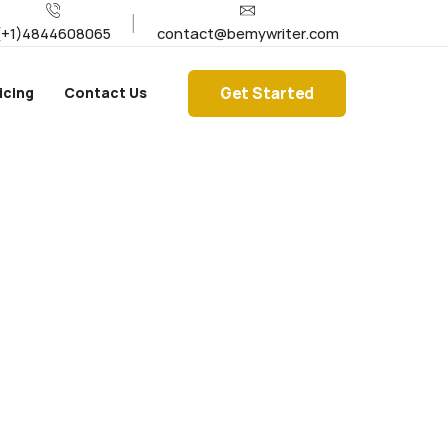
(+1)4844608065
contact@bemywriter.com
Get Started
icing
Contact Us