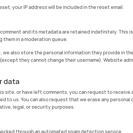
set, your IP address will be included in the reset email.
 comment and its metadata are retained indefinitely. This i
g them in a moderation queue.
, we also store the personal information they provide in their
e (except they cannot change their username). Website admi
r data
is site, or have left comments, you can request to receive 
ed to us. You can also request that we erase any personal 
tive, legal, or security purposes.
hecked through an automated spam detection service.