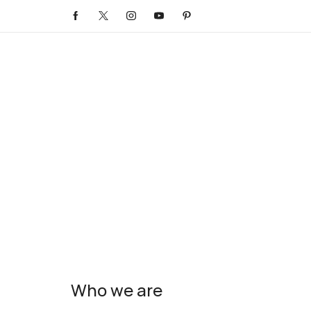
Who we are