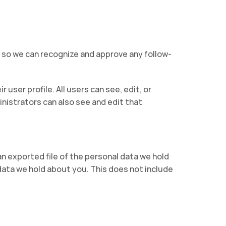
s so we can recognize and approve any follow-
 user profile. All users can see, edit, or
nistrators can also see and edit that
an exported file of the personal data we hold
data we hold about you. This does not include