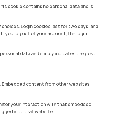
This cookie contains no personal data and is
y choices. Login cookies last for two days, and
 If you log out of your account, the login
no personal data and simply indicates the post
c.). Embedded content from other websites
nitor your interaction with that embedded
ogged in to that website.