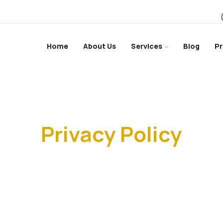
Home
About Us
Services
Blog
Pr
Home
Privacy Policy