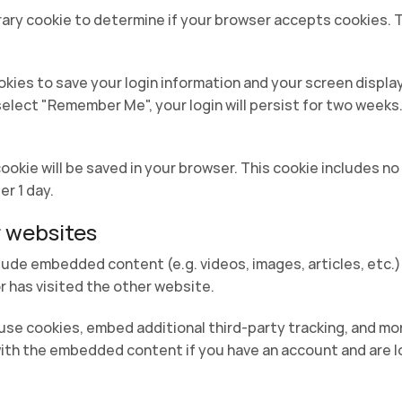
porary cookie to determine if your browser accepts cookies. 
ookies to save your login information and your screen displa
 select "Remember Me", your login will persist for two weeks.
l cookie will be saved in your browser. This cookie includes 
er 1 day.
 websites
nclude embedded content (e.g. videos, images, articles, et
r has visited the other website.
se cookies, embed additional third-party tracking, and mo
with the embedded content if you have an account and are l