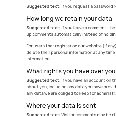
Suggested text:
If you request a password re
How long we retain your data
Suggested text:
If you leave a comment, the
up comments automatically instead of holdin
For users that register on our website (if any)
delete their personal information at any tim
information.
What rights you have over you
Suggested text:
If you have an account on th
about you, including any data you have provid
any data we are obliged to keep for administra
Where your data is sent
Suggested text:
Visitor comments may be c