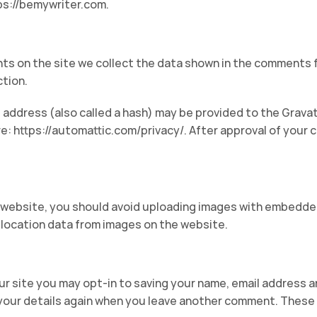
ps://bemywriter.com.
s on the site we collect the data shown in the comments fo
tion.
address (also called a hash) may be provided to the Gravatar
re: https://automattic.com/privacy/. After approval of your c
 website, you should avoid uploading images with embedded 
location data from images on the website.
ur site you may opt-in to saving your name, email address a
 your details again when you leave another comment. These c