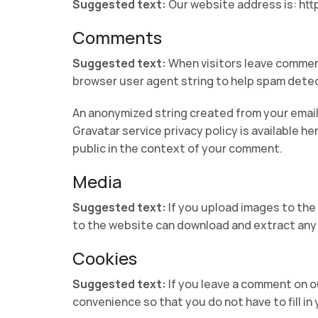
Suggested text:
Our website address is: htt
Comments
Suggested text:
When visitors leave comment
browser user agent string to help spam detec
An anonymized string created from your email 
Gravatar service privacy policy is available he
public in the context of your comment.
Media
Suggested text:
If you upload images to the
to the website can download and extract any 
Cookies
Suggested text:
If you leave a comment on o
convenience so that you do not have to fill in