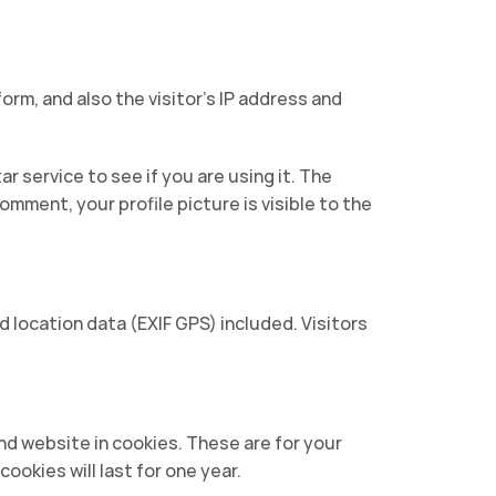
rm, and also the visitor’s IP address and
 service to see if you are using it. The
omment, your profile picture is visible to the
location data (EXIF GPS) included. Visitors
nd website in cookies. These are for your
ookies will last for one year.