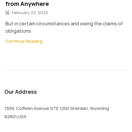
from Anywhere
February 23, 2025
But in certain circumstances and owing the claims of
obligations
Continue Reading
Our Address
1309, Coffeen Avenue STE 1200 Sherdan, Wyoming
82801,USA