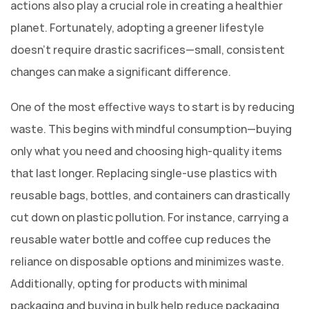
actions also play a crucial role in creating a healthier
planet. Fortunately, adopting a greener lifestyle
doesn’t require drastic sacrifices—small, consistent
changes can make a significant difference.
One of the most effective ways to start is by reducing
waste. This begins with mindful consumption—buying
only what you need and choosing high-quality items
that last longer. Replacing single-use plastics with
reusable bags, bottles, and containers can drastically
cut down on plastic pollution. For instance, carrying a
reusable water bottle and coffee cup reduces the
reliance on disposable options and minimizes waste.
Additionally, opting for products with minimal
packaging and buying in bulk help reduce packaging