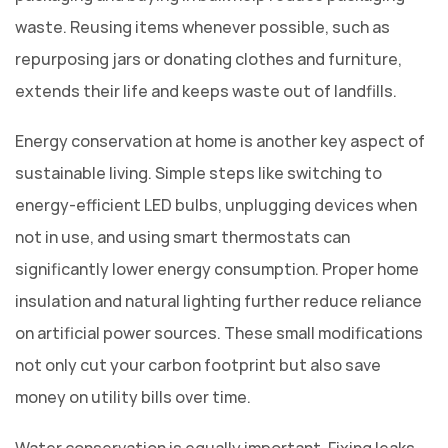
waste. Reusing items whenever possible, such as
repurposing jars or donating clothes and furniture,
extends their life and keeps waste out of landfills.
Energy conservation at home is another key aspect of
sustainable living. Simple steps like switching to
energy-efficient LED bulbs, unplugging devices when
not in use, and using smart thermostats can
significantly lower energy consumption. Proper home
insulation and natural lighting further reduce reliance
on artificial power sources. These small modifications
not only cut your carbon footprint but also save
money on utility bills over time.
Water conservation is equally important. Fixing leaks