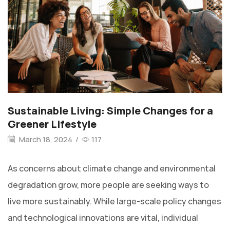
Sustainable Living: Simple Changes for a
Greener Lifestyle
March 18, 2024
/
117
As concerns about climate change and environmental
degradation grow, more people are seeking ways to
live more sustainably. While large-scale policy changes
and technological innovations are vital, individual