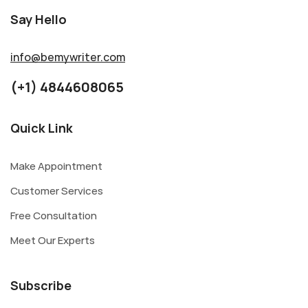
Say Hello
info@bemywriter.com
(+1) 4844608065
Quick Link
Make Appointment
Customer Services
Free Consultation
Meet Our Experts
Subscribe