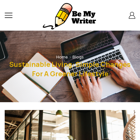
Home
Blogs
Sustainable Living: Simple Changes
For A Greener Lifestyle