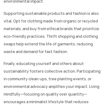
environmental impact.
Supporting sustainable products and fashion is also
vital. Opt for clothing made from organic or recycled
materials, and buy from ethical brands that prioritize
eco-friendly practices. Thrift shopping and clothing
swaps help extend the life of garments, reducing
waste and demand for fast fashion.
Finally, educating yourself and others about
sustainability fosters collective action. Participating
in community clean-ups, tree planting events, or
environmental advocacy amplifies your impact. Living
mindfully—focusing on quality over quantity—
encourages a minimalist lifestyle that reduces