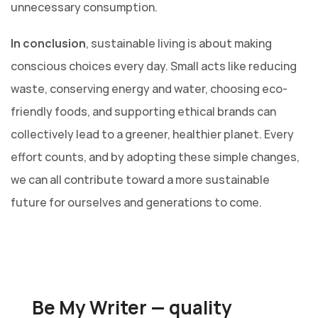
unnecessary consumption.
In conclusion
, sustainable living is about making
conscious choices every day. Small acts like reducing
waste, conserving energy and water, choosing eco-
friendly foods, and supporting ethical brands can
collectively lead to a greener, healthier planet. Every
effort counts, and by adopting these simple changes,
we can all contribute toward a more sustainable
future for ourselves and generations to come.
Be My Writer — quality