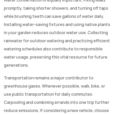
promptly, taking shorter showers, and turning off taps
while brushing teeth can save gallons of water daily.
Installing water-saving fixtures and using native plants
in your garden reduces outdoor water use. Collecting
rainwater for outdoor watering and practicing efficient
watering schedules also contribute to responsible
water usage, preserving this vital resource for future
generations.
Transportation remains a major contributor to
greenhouse gases. Whenever possible, walk, bike, or
use public transportation for daily commutes.
Carpooling and combining errands into one trip further
reduce emissions. If considering a new vehicle, choose