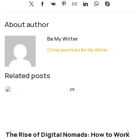
About author
Be My Writer
Other posts by Be My Writer
Related posts
The Rise of Digital Nomads: How to Work