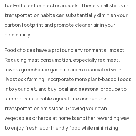
fuel-efficient or electric models. These small shifts in
transportation habits can substantially diminish your
carbon footprint and promote cleaner air in your
community.
Food choices have a profound environmental impact.
Reducing meat consumption, especially red meat,
lowers greenhouse gas emissions associated with
livestock farming. Incorporate more plant-based foods
into your diet, and buy local and seasonal produce to
support sustainable agriculture and reduce
transportation emissions. Growing your own
vegetables or herbs at home is another rewarding way
to enjoy fresh, eco-friendly food while minimizing