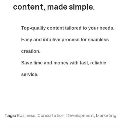
content, made simple.
Top-quality content tailored to your needs.
Easy and intuitive process for seamless
creation.
Save time and money with fast, reliable
service.
Tags:
Business
,
Consultation
,
Development
,
Marketing